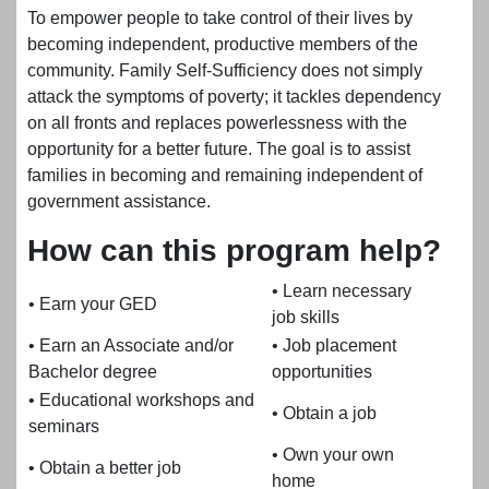
To empower people to take control of their lives by
becoming independent, productive members of the
community. Family Self-Sufficiency does not simply
attack the symptoms of poverty; it tackles dependency
on all fronts and replaces powerlessness with the
opportunity for a better future. The goal is to assist
families in becoming and remaining independent of
government assistance.
How can this program help?
• Learn necessary
• Earn your GED
job skills
• Earn an Associate and/or
• Job placement
Bachelor degree
opportunities
• Educational workshops and
• Obtain a job
seminars
• Own your own
• Obtain a better job
home