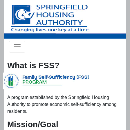
Skip to main content
What is FSS?
A program established by the Springfield Housing
Authority to promote economic self-sufficiency among
residents.
Mission/Goal