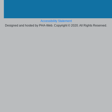
Accessibility Statement
Designed and hosted by PHA-Web. Copyright © 2020. All Rights Reserved.