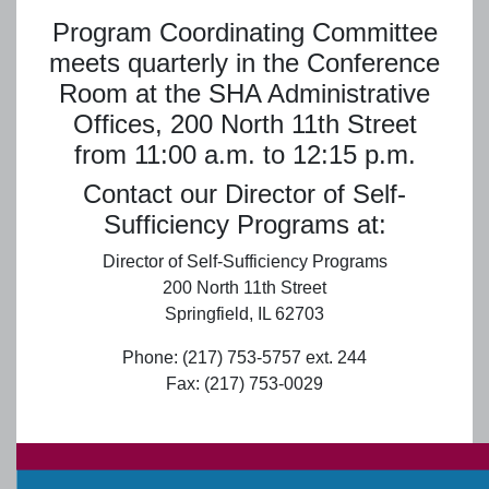
Program Coordinating Committee
meets quarterly in the Conference
Room at the SHA Administrative
Offices, 200 North 11th Street
from 11:00 a.m. to 12:15 p.m.
Contact our Director of Self-
Sufficiency Programs at:
Director of Self-Sufficiency Programs
200 North 11th Street
Springfield, IL 62703
Phone: (217) 753-5757 ext. 244
Fax: (217) 753-0029