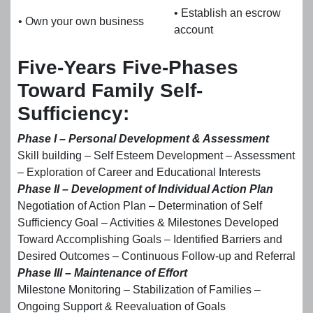
• Establish an escrow
• Own your own business
account
Five-Years Five-Phases
Toward Family Self-
Sufficiency:
Phase I – Personal Development & Assessment
Skill building – Self Esteem Development – Assessment
– Exploration of Career and Educational Interests
Phase II – Development of Individual Action Plan
Negotiation of Action Plan – Determination of Self
Sufficiency Goal – Activities & Milestones Developed
Toward Accomplishing Goals – Identified Barriers and
Desired Outcomes – Continuous Follow-up and Referral
Phase III – Maintenance of Effort
Milestone Monitoring – Stabilization of Families –
Ongoing Support & Reevaluation of Goals