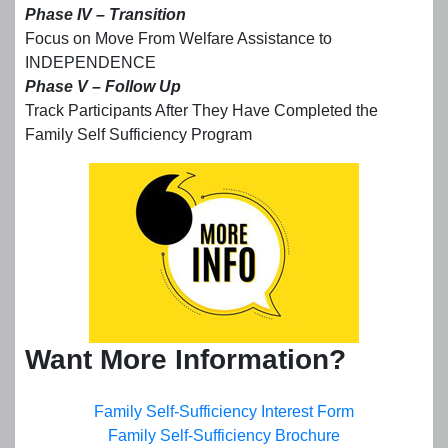
Phase IV – Transition
Focus on Move From Welfare Assistance to
INDEPENDENCE
Phase V – Follow Up
Track Participants After They Have Completed the
Family Self Sufficiency Program
Want More Information?
Family Self-Sufficiency Interest Form
Family Self-Sufficiency Brochure