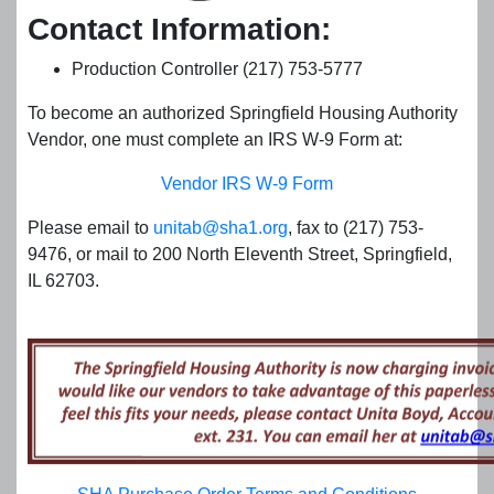
Contact Information:
Production Controller (217) 753-5777
To become an authorized Springfield Housing Authority
Vendor, one must complete an IRS W-9 Form at:
Vendor IRS W-9 Form
Please email to
unitab@sha1.org
, fax to (217) 753-
9476, or mail to 200 North Eleventh Street, Springfield,
IL 62703.