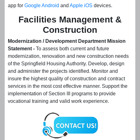
app for
Google Android
and
Apple iOS
devices.
Facilities Management &
Construction
Modernization / Development Department Mission
Statement -
To assess both current and future
modernization, renovation and new construction needs
of the Springfield Housing Authority. Develop, design
and administer the projects identified. Monitor and
insure the highest quality of construction and contract
services in the most cost effective manner. Support the
implementation of Section III programs to provide
vocational training and valid work experience.