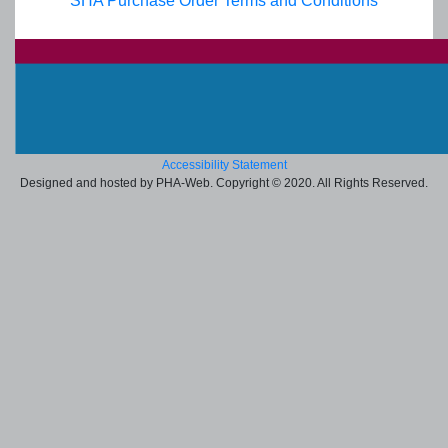
SHA Purchase Order Terms and Conditions
Accessibility Statement
Designed and hosted by PHA-Web. Copyright © 2020. All Rights Reserved.