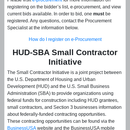
registering on the bidder’s list, e-procurement, and view
current bids available. In order to bid, one
must
be
registered. Any questions, contact the Procurement
Specialist at the information below.
How do I register on e-Procurement
HUD-SBA Small Contractor
Initiative
The Small Contractor Initiative is a joint project between
the U.S. Department of Housing and Urban
Development (HUD) and the U.S. Small Business
Administration (SBA) to provide organizations using
federal funds for construction including HUD grantees,
small contractors, and Section 3 businesses information
about federally-funded contracting opportunities.
These contracting opportunities can be found via the
BusinessUSA
website and the BusinessUSA mobile