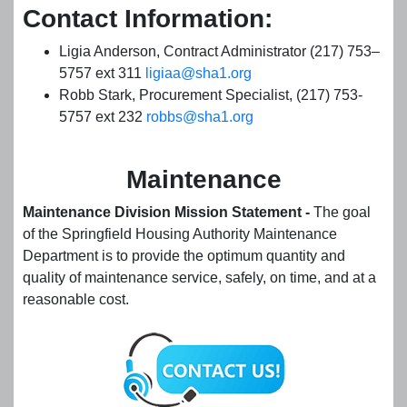
Contact Information:
Ligia Anderson, Contract Administrator (217) 753–
5757 ext 311
ligiaa@sha1.org
Robb Stark, Procurement Specialist, (217) 753-
5757 ext 232
robbs@sha1.org
Maintenance
Maintenance Division Mission Statement -
The goal
of the Springfield Housing Authority Maintenance
Department is to provide the optimum quantity and
quality of maintenance service, safely, on time, and at a
reasonable cost.