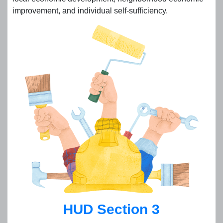
improvement, and individual self-sufficiency.
HUD Section 3