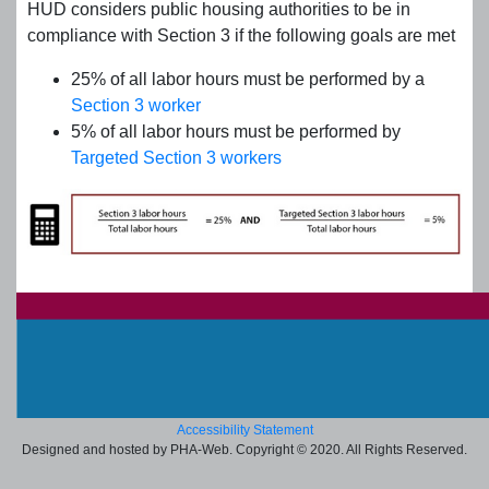
HUD considers public housing authorities to be in
compliance with Section 3 if the following goals are met
25% of all labor hours must be performed by a
Section 3 worker
5% of all labor hours must be performed by
Targeted Section 3 workers
Accessibility Statement
Designed and hosted by PHA-Web. Copyright © 2020. All Rights Reserved.