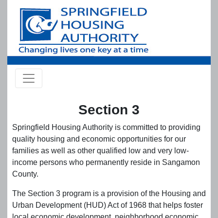
Skip to main content
Section 3
Springfield Housing Authority is committed to providing
quality housing and economic opportunities for our
families as well as other qualified low and very low-
income persons who permanently reside in Sangamon
County.
The Section 3 program is a provision of the Housing and
Urban Development (HUD) Act of 1968 that helps foster
local economic development, neighborhood economic